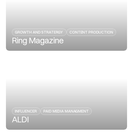
GROWTH AND STRATERGY 
CONTENT PRODUCTION
Ring Magazine
View Project
INFLUENCER 
PAID MEDIA MANAGMENT
ALDI