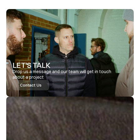
LET'S TALK
Drop us a message and our team will get in touch 
about a project
Contact Us