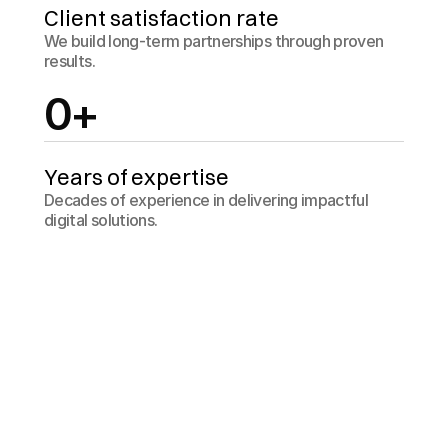
Client satisfaction rate
We build long-term partnerships through proven 
results.
0
+
Years of expertise
Decades of experience in delivering impactful 
digital solutions.