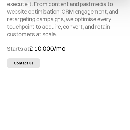
execute it. From content and paid media to 
website optimisation, CRM engagement, and 
retargeting campaigns, we optimise every 
touchpoint to acquire, convert, and retain 
customers at scale.
£ 10,000/mo
Starts at
Contact us