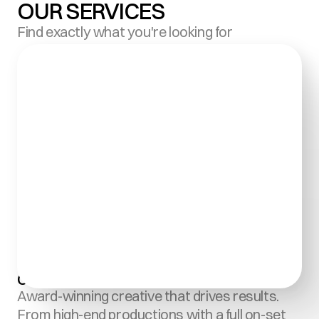
OUR SERVICES
Find exactly what you're looking for
Creative Content Production:
Award-winning creative that drives results. 
From high-end productions with a full on-set 