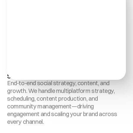
Social Media Management:
End-to-end social strategy, content, and 
growth. We handle multiplatform strategy, 
scheduling, content production, and 
community management—driving 
engagement and scaling your brand across 
every channel.