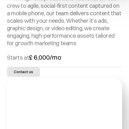
crew to agile, social-first content captured on 
a mobile phone, our team delivers content that 
scales with your needs. Whether it’s ads, 
graphic design, or video editing, we create 
engaging, high-performance assets tailored 
for growth marketing teams
£ 6,000/mo
Starts at
Contact us