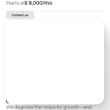
£ 8,000/mo
Starts at
Contact us
Growth Marketing:
We diagnose the recipe for growth—and 