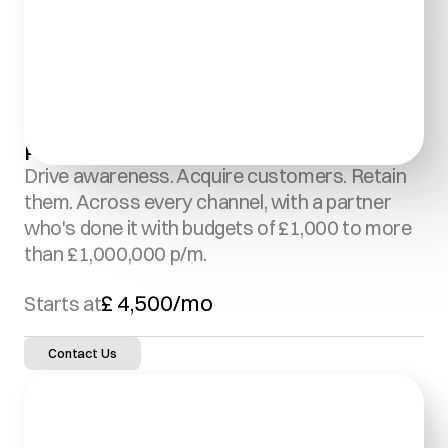
Paid Media Management:
Drive awareness. Acquire customers. Retain 
them. Across every channel, with a partner 
who's done it with budgets of £1,000 to more 
than £1,000,000 p/m.
£ 4,500/mo
Starts at
Contact Us