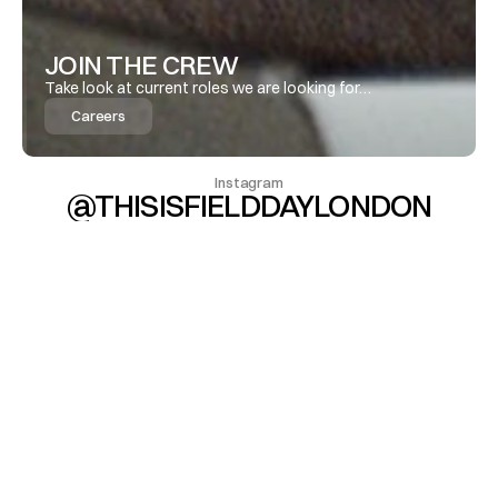
JOIN THE CREW 
Take look at current roles we are looking for…
Careers
Instagram
@THISISFIELDDAYLONDON