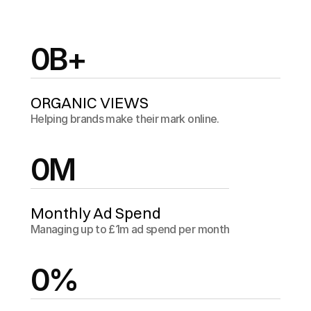
0
B+
ORGANIC VIEWS
Helping brands make their mark online.
0
M
Monthly Ad Spend
Managing up to £1m ad spend per month
0
%