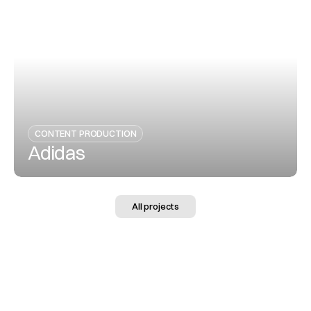
View Project
CONTENT PRODUCTION
Adidas
View Project
All projects